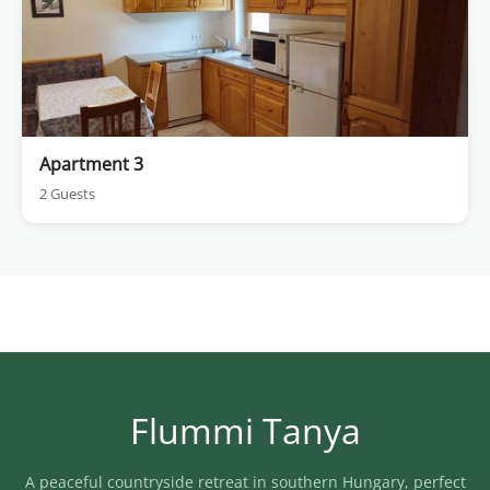
Apartment 3
2 Guests
Flummi Tanya
A peaceful countryside retreat in southern Hungary, perfect