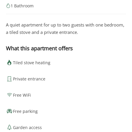
1 Bathroom
A quiet apartment for up to two guests with one bedroom,
a tiled stove and a private entrance.
What this apartment offers
Tiled stove heating
Private entrance
Free WiFi
Free parking
Garden access