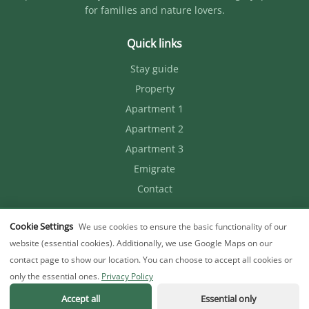
for families and nature lovers.
Quick links
Stay guide
Property
Apartment 1
Apartment 2
Apartment 3
Emigrate
Contact
Contact
Cookie Settings
We use cookies to ensure the basic functionality of our
website (essential cookies). Additionally, we use Google Maps on our
+36 30 085 0951
contact page to show our location. You can choose to accept all cookies or
flummitanya@gmail.com
only the essential ones.
Privacy Policy
Accept all
Essential only