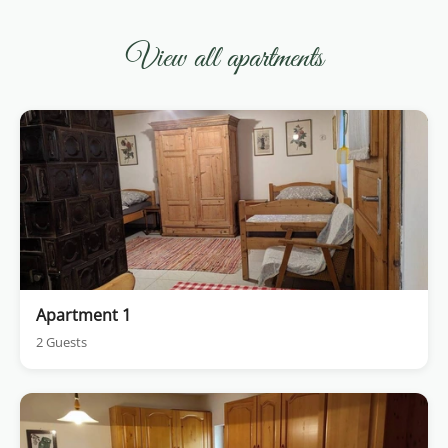
View all apartments
Apartment 1
2 Guests