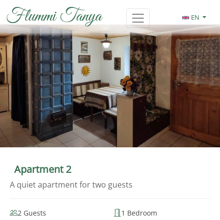
Flummi Tanya
EN
Apartment 2
A quiet apartment for two guests
2 Guests
1 Bedroom