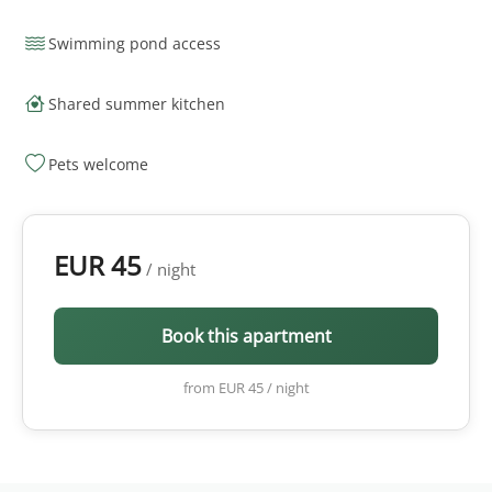
Swimming pond access
Shared summer kitchen
Pets welcome
EUR 45
/ night
Book this apartment
from EUR 45 / night