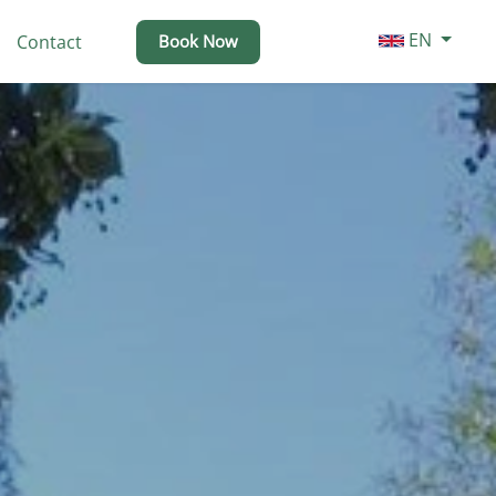
EN
Contact
Book Now