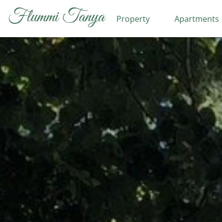
Flummi Tanya
Property
Apartments