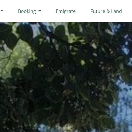
Booking
Emigrate
Future & Land